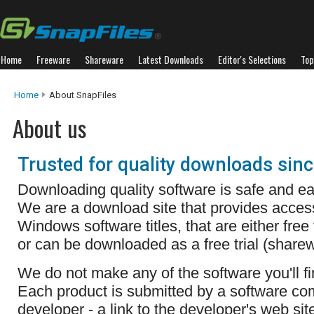
Home
Freeware
Shareware
Latest Downloads
Editor's Selections
Top
Home
About SnapFiles
About us
Trusted for quality downloads sin
Downloading quality software is safe and ea
We are a download site that provides acces
Windows software titles, that are either free
or can be downloaded as a free trial (sharew
We do not make any of the software you'll fi
Each product is submitted by a software c
developer - a link to the developer's web sit