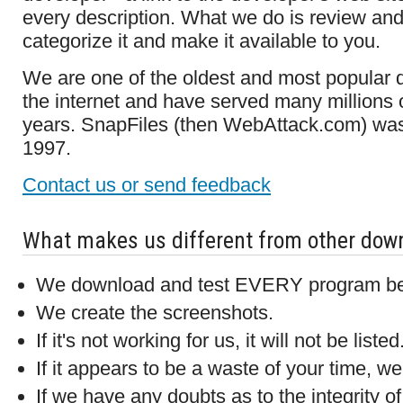
every description. What we do is review and
categorize it and make it available to you.
We are one of the oldest and most popular 
the internet and have served many millions o
years. SnapFiles (then WebAttack.com) was
1997.
Contact us or send feedback
What makes us different from other down
We download and test EVERY program befor
We create the screenshots.
If it's not working for us, it will not be listed
If it appears to be a waste of your time, we w
If we have any doubts as to the integrity o