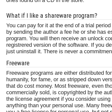
ones found on a CD in the store.
What if I like a shareware program?
You can pay for it at the end of a trial period
by sending the author a fee he or she has es
program. You will then receive an unlock cod
registrered version of the software. If you de
just uninstall it. There is never a commitmen
Freeware
Freeware programs are either distributed for
humanity, for fame, or as stripped down ver
that do cost money. Most freeware, even tho
commercially sold, is copyrighted by the au
the license agreement if you consider using 
anything than your personal use. Many fre
you a free license for personal use, but not 