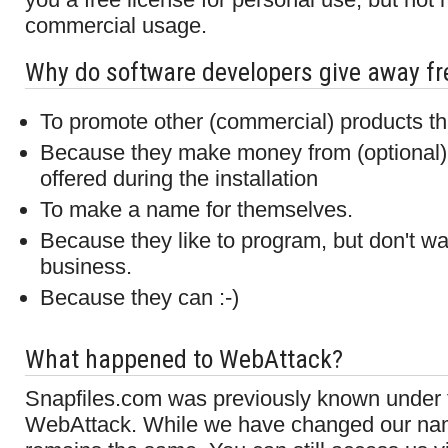
commercial usage.
Why do software developers give away fr
To promote other (commercial) products tha
Because they make money from (optional) t
offered during the installation
To make a name for themselves.
Because they like to program, but don't wan
business.
Because they can :-)
What happened to WebAttack?
Snapfiles.com was previously known under
WebAttack. While we have changed our nam