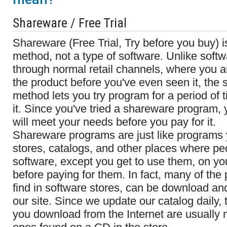
Shareware / Free Trial
Shareware (Free Trial, Try before you buy) 
method, not a type of software. Unlike soft
through normal retail channels, where you ar
the product before you've even seen it, the
method lets you try program for a period of 
it. Since you've tried a shareware program,
will meet your needs before you pay for it.
Shareware programs are just like programs y
stores, catalogs, and other places where p
software, except you get to use them, on y
before paying for them. In fact, many of the
find in software stores, can be download and 
our site. Since we update our catalog daily, 
you download from the Internet are usually 