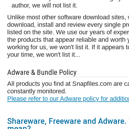
author, we will not list it.
Unlike most other software download sites, 
download, install and review every single pr
listed on the site. We use our years of expe
the products that appear reliable and worth yo
working for us, we won't list it. If it appears
your time, we won't list it...
Adware & Bundle Policy
All products you find at Snapfiles.com are c
constantly monitored.
Please refer to our Adware policy for additio
Shareware, Freeware and Adware. 
mean?