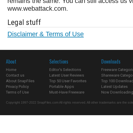
remains the same. You can still access us v
www.webattack.com.
Legal stuff
Disclaimer & Terms of Use
About
Selections
Downloads
Home
Editor's Selections
Freeware Categori
Contact us
Latest User Reviews
Shareware Catego
About SnapFiles
Top 50 User Favorites
Top 100 Downloa
Privacy Policy
Portable Apps
Latest Updates
Terms of Use
Must-Have Freeware
Now Downloading.
Copyright 1997-2022 SnapFiles.com All rights reserved. All other trademarks are the sole