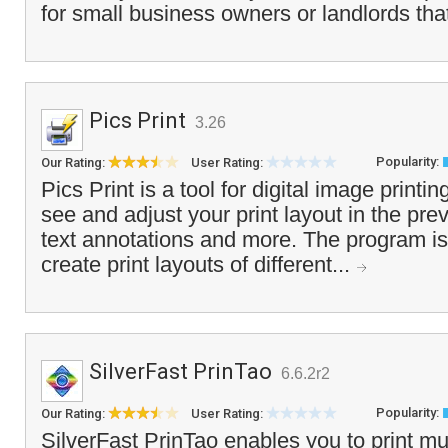
for small business owners or landlords that
Pics Print
3.26
Popularity:
Our Rating:
User Rating:
Pics Print is a tool for digital image printin
see and adjust your print layout in the pr
text annotations and more. The program is 
create print layouts of different...
SilverFast PrinTao
6.6.2r2
Popularity:
Our Rating:
User Rating:
SilverFast PrinTao enables you to print mu