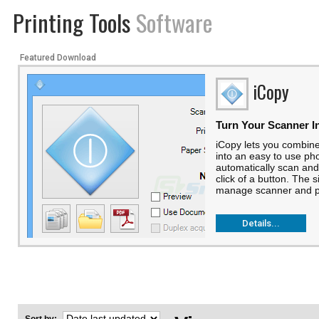
Printing Tools
Software
Featured Download
iCopy
Turn Your Scanner I
iCopy lets you combine
into an easy to use ph
automatically scan and
click of a button. The s
manage scanner and pri
Details...