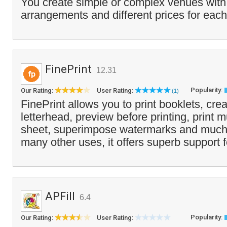
You create simple or complex venues with
arrangements and different prices for each
FinePrint
12.31
Popularity:
Our Rating:
User Rating:
(1)
FinePrint allows you to print booklets, crea
letterhead, preview before printing, print 
sheet, superimpose watermarks and much
many other uses, it offers superb support 
APFill
6.4
Popularity:
Our Rating:
User Rating: