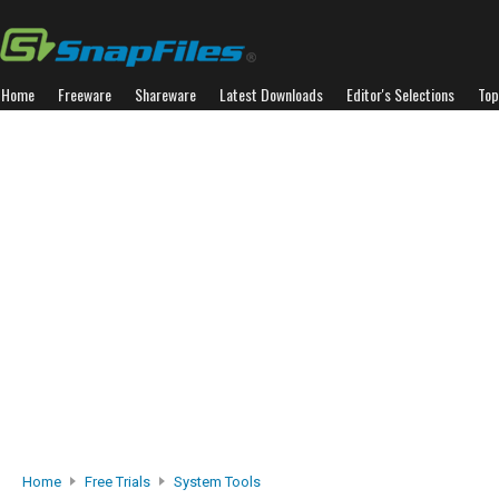
Home
Freeware
Shareware
Latest Downloads
Editor's Selections
Top
Home
Free Trials
System Tools