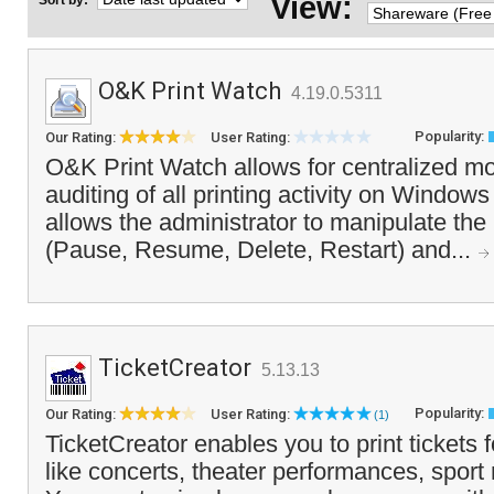
View:
Sort by:
O&K Print Watch
4.19.0.5311
Popularity:
Our Rating:
User Rating:
O&K Print Watch allows for centralized mo
auditing of all printing activity on Windows 
allows the administrator to manipulate the 
(Pause, Resume, Delete, Restart) and...
TicketCreator
5.13.13
Popularity:
Our Rating:
User Rating:
(1)
TicketCreator enables you to print tickets 
like concerts, theater performances, spor