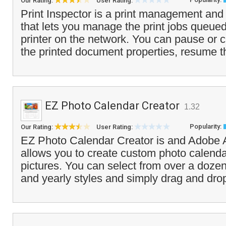
Our Rating:
User Rating:
Print Inspector is a print management and 
that lets you manage the print jobs queue
printer on the network. You can pause or c
the printed document properties, resume th
EZ Photo Calendar Creator
1.32
Popularity:
Our Rating:
User Rating:
EZ Photo Calendar Creator is and Adobe A
allows you to create custom photo calend
pictures. You can select from over a dozen
and yearly styles and simply drag and drop