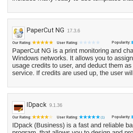
PaperCut NG
17.3.6
Popularity:
Our Rating:
User Rating:
PaperCut NG is a print monitoring and cha
Windows networks. It allows you to assign 
usage credits to user, and deduct them as 
service. If credits are used up, the user wil
IDpack
9.1.36
Popularity:
Our Rating:
User Rating:
(1)
IDpack (Business) is a fast and reliable ba
program, that allows you to design and pr