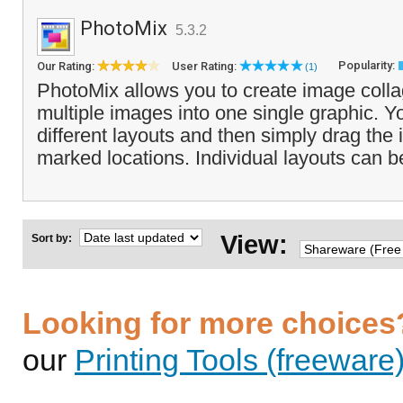
PhotoMix
5.3.2
Popularity:
Our Rating:
User Rating:
(1)
PhotoMix allows you to create image coll
multiple images into one single graphic. Y
different layouts and then simply drag the
marked locations. Individual layouts can b
View:
Sort by:
Looking for more choices
our
Printing Tools (freeware