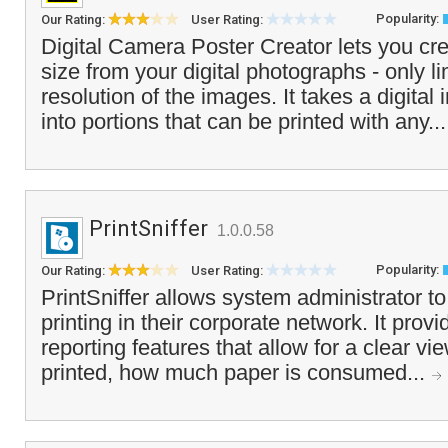
Popularity:
Our Rating:
User Rating:
Digital Camera Poster Creator lets you cre
size from your digital photographs - only li
resolution of the images. It takes a digital 
into portions that can be printed with any..
PrintSniffer
1.0.0.58
Popularity:
Our Rating:
User Rating:
PrintSniffer allows system administrator to
printing in their corporate network. It prov
reporting features that allow for a clear vi
printed, how much paper is consumed...