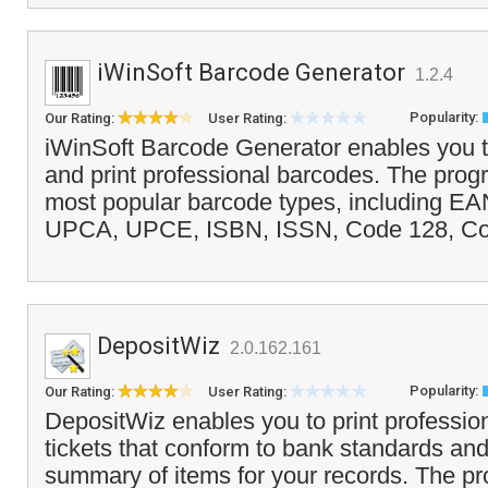
iWinSoft Barcode Generator
1.2.4
Popularity:
Our Rating:
User Rating:
iWinSoft Barcode Generator enables you t
and print professional barcodes. The prog
most popular barcode types, including EA
UPCA, UPCE, ISBN, ISSN, Code 128, Cod
DepositWiz
2.0.162.161
Popularity:
Our Rating:
User Rating:
DepositWiz enables you to print profession
tickets that conform to bank standards and
summary of items for your records. The p