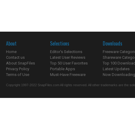
About
Selections
Downloads
Home
Editor's Selections
Freeware Categori
Contact us
Latest User Reviews
Shareware Catego
About SnapFiles
Top 50 User Favorites
Top 100 Downloa
Privacy Policy
Portable Apps
Latest Updates
Terms of Use
Must-Have Freeware
Now Downloading.
Copyright 1997-2022 SnapFiles.com All rights reserved. All other trademarks are the sole