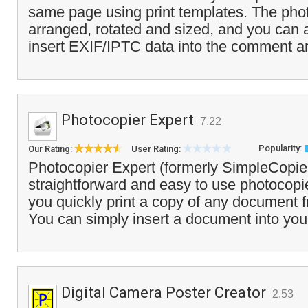
same page using print templates. The phot
arranged, rotated and sized, and you can 
insert EXIF/IPTC data into the comment a
Photocopier Expert
7.22
Popularity:
Our Rating:
User Rating:
Photocopier Expert (formerly SimpleCopier
straightforward and easy to use photocopie
you quickly print a copy of any document 
You can simply insert a document into you
Digital Camera Poster Creator
2.53