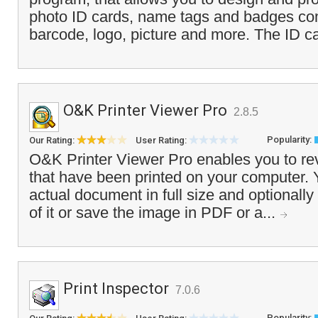
photo ID cards, name tags and badges co
barcode, logo, picture and more. The ID ca
O&K Printer Viewer Pro
2.8.5
Popularity:
Our Rating:
User Rating:
O&K Printer Viewer Pro enables you to re
that have been printed on your computer. 
actual document in full size and optionally
of it or save the image in PDF or a...
Print Inspector
7.0.6
Popularity: