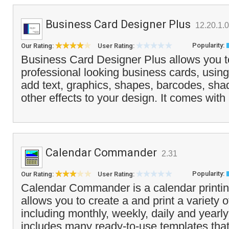
Business Card Designer Plus
12.20.1.0
Popularity:
Our Rating:
User Rating:
Business Card Designer Plus allows you t
professional looking business cards, using
add text, graphics, shapes, barcodes, sha
other effects to your design. It comes with 
Calendar Commander
2.31
Popularity:
Our Rating:
User Rating:
Calendar Commander is a calendar printin
allows you to create a and print a variety 
including monthly, weekly, daily and yearly
includes many ready-to-use templates that