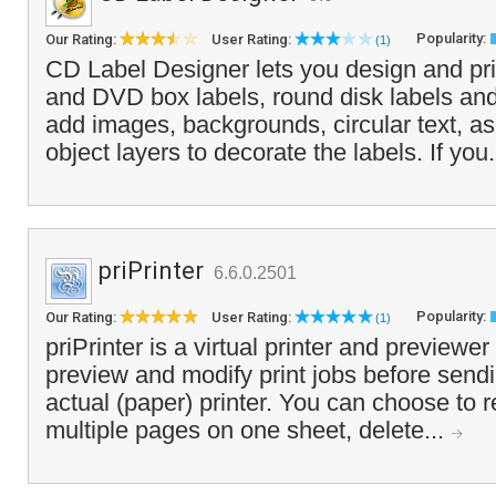
Popularity:
Our Rating:
User Rating:
(1)
CD Label Designer lets you design and pr
and DVD box labels, round disk labels an
add images, backgrounds, circular text, a
object layers to decorate the labels. If you.
priPrinter
6.6.0.2501
Popularity:
Our Rating:
User Rating:
(1)
priPrinter is a virtual printer and previewe
preview and modify print jobs before send
actual (paper) printer. You can choose to 
multiple pages on one sheet, delete...