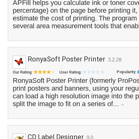
APFill helps you calculate ink or toner cov
percentage) on the page before printing it,
estimate the cost of printing. The program
several area measurement tools that enabl
RonyaSoft Poster Printer
3.2.28
Popularity:
Our Rating:
User Rating:
RonyaSoft Poster Printer (formerly ProPos
print posters and banners, using your regul
can load a high resolution image into the p
split the image to fit on a series of...
CD Label Designer
9.0