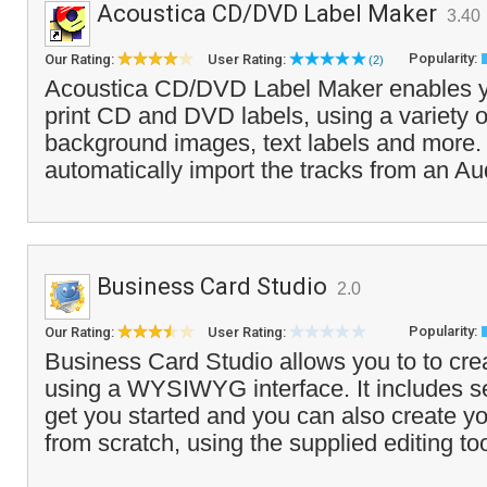
Acoustica CD/DVD Label Maker
3.40
Popularity:
Our Rating:
User Rating:
(2)
Acoustica CD/DVD Label Maker enables y
print CD and DVD labels, using a variety o
background images, text labels and more
automatically import the tracks from an Au
Business Card Studio
2.0
Popularity:
Our Rating:
User Rating:
Business Card Studio allows you to to cre
using a WYSIWYG interface. It includes se
get you started and you can also create y
from scratch, using the supplied editing too