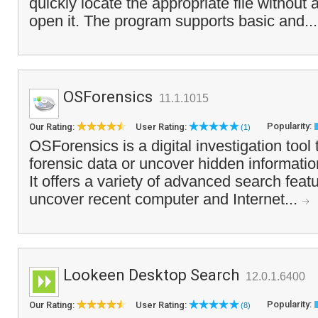
quickly locate the appropriate file without 
open it. The program supports basic and..
OSForensics
11.1.1015
Popularity:
Our Rating:
User Rating:
(1)
OSForensics is a digital investigation tool 
forensic data or uncover hidden informati
It offers a variety of advanced search featu
uncover recent computer and Internet...
Lookeen Desktop Search
12.0.1.6400
Popularity:
Our Rating:
User Rating:
(8)