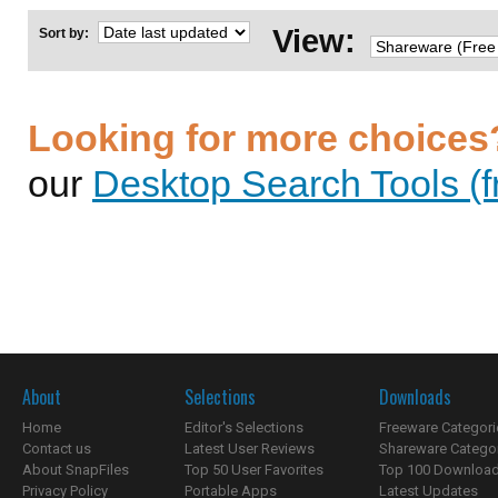
View:
Sort by:
Looking for more choices
our
Desktop Search Tools (f
About
Selections
Downloads
Home
Editor's Selections
Freeware Categori
Contact us
Latest User Reviews
Shareware Catego
About SnapFiles
Top 50 User Favorites
Top 100 Downloa
Privacy Policy
Portable Apps
Latest Updates