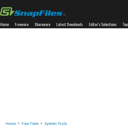
Home
Freeware
Shareware
Latest Downloads
Editor's Selections
Top
Home
Free Trials
System Tools