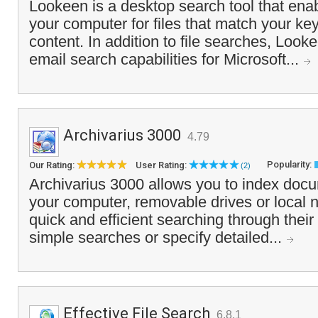
Lookeen is a desktop search tool that ena
your computer for files that match your k
content. In addition to file searches, Looke
email search capabilities for Microsoft...
Archivarius 3000
4.79
Popularity:
Our Rating:
User Rating:
(2)
Archivarius 3000 allows you to index docu
your computer, removable drives or local
quick and efficient searching through thei
simple searches or specify detailed...
Effective File Search
6.8.1