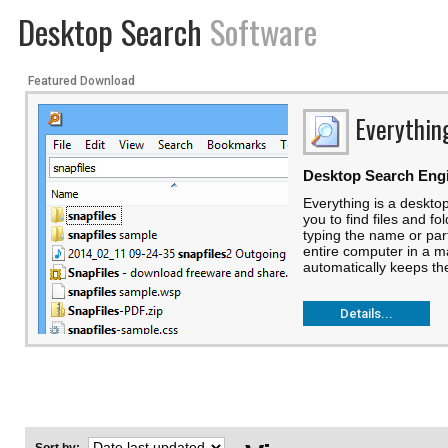
Desktop Search
Software
Featured Download
Everythin
Desktop Search Eng
Everything is a deskto
you to find files and fo
typing the name or part 
entire computer in a m
automatically keeps the
Details...