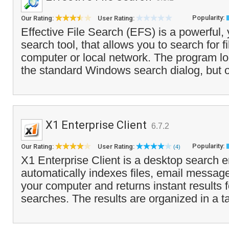
Popularity:
Our Rating:
User Rating:
Effective File Search (EFS) is a powerful,
search tool, that allows you to search for f
computer or local network. The program loo
the standard Windows search dialog, but o
X1 Enterprise Client
6.7.2
Popularity:
Our Rating:
User Rating:
(4)
X1 Enterprise Client is a desktop search e
automatically indexes files, email messag
your computer and returns instant results 
searches. The results are organized in a t