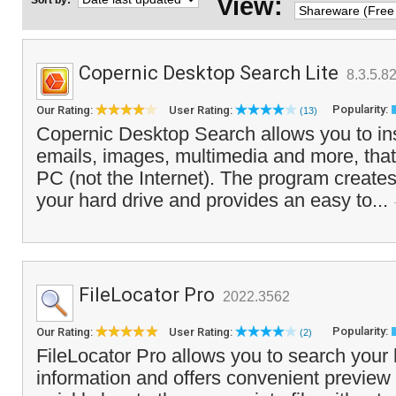
View:
Sort by:
Copernic Desktop Search Lite
8.3.5.8
Popularity:
Our Rating:
User Rating:
(13)
Copernic Desktop Search allows you to insta
emails, images, multimedia and more, that
PC (not the Internet). The program creates 
your hard drive and provides an easy to...
FileLocator Pro
2022.3562
Popularity:
Our Rating:
User Rating:
(2)
FileLocator Pro allows you to search your 
information and offers convenient preview 