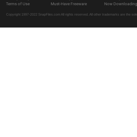
Terms of Use
Must-Have Freeware
Now Downloading.
Copyright 1997-2022 SnapFiles.com All rights reserved. All other trademarks are the sole