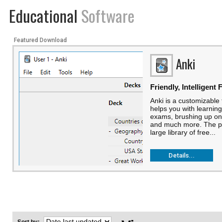
Educational
Software
Featured Download
Anki
Friendly, Intelligent
Anki is a customizable
helps you with learning
exams, brushing up o
and much more. The p
large library of free...
Details...