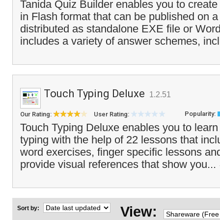
Tanida Quiz Builder enables you to create
in Flash format that can be published on a
distributed as standalone EXE file or Wor
includes a variety of answer schemes, incl
Touch Typing Deluxe
1.2.51
Popularity:
Our Rating:
User Rating:
Touch Typing Deluxe enables you to learn
typing with the help of 22 lessons that inc
word exercises, finger specific lessons a
provide visual references that show you...
View:
Sort by: