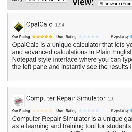
View:
Sort by:
OpalCalc
1.94
Popularity:
Our Rating:
User Rating:
OpalCalc is a unique calculator that lets 
and advanced calculations in Plain English.
Notepad style interface where you can type
the left pane and instantly see the results i
Computer Repair Simulator
2.0
Popularity:
Our Rating:
User Rating:
Computer Repair Simulator is a unique ga
as a learning and training tool for students