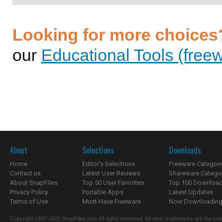
Looking for more choices
our
Educational Tools (freew
About
Selections
Downloads
Home
Editor's Selections
Freeware Categori
Contact us
Latest User Reviews
Shareware Catego
About SnapFiles
Top 50 User Favorites
Top 100 Downloa
Privacy Policy
Portable Apps
Latest Updates
Terms of Use
Must-Have Freeware
Now Downloading.
Copyright 1997-2022 SnapFiles.com All rights reserved. All other trademarks are the sole