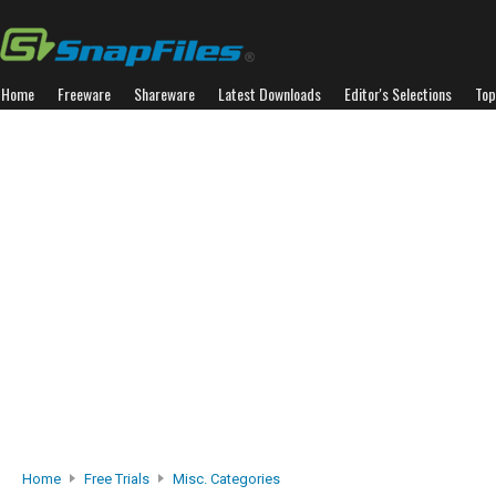
Home
Freeware
Shareware
Latest Downloads
Editor's Selections
Top
Home
Free Trials
Misc. Categories