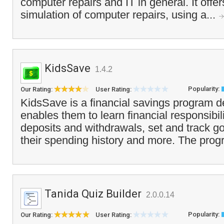
computer repairs and IT in general. It offers
simulation of computer repairs, using a...
KidsSave
1.4.2
Popularity:
Our Rating:
User Rating:
KidsSave is a financial savings program de
enables them to learn financial responsibil
deposits and withdrawals, set and track go
their spending history and more. The prog
Tanida Quiz Builder
2.0.0.14
Popularity:
Our Rating:
User Rating: