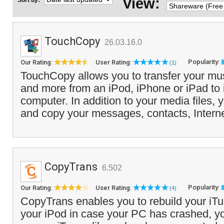
View:
Sort by:
TouchCopy
26.03.16.0
Popularity:
Our Rating:
User Rating:
(1)
TouchCopy allows you to transfer your mus
and more from an iPod, iPhone or iPad to
computer. In addition to your media files, 
and copy your messages, contacts, Interne
CopyTrans
6.502
Popularity:
Our Rating:
User Rating:
(4)
CopyTrans enables you to rebuild your iTu
your iPod in case your PC has crashed, 