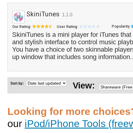
SkiniTunes
1.1.0
Popularity:
Our Rating:
User Rating:
SkiniTunes is a mini player for iTunes that
and stylish interface to control music pla
You have a choice of two skinnable player
up window that includes song information.
View:
Sort by:
Looking for more choices
our
iPod/iPhone Tools (free