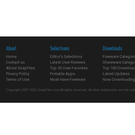
About
Selections
Downloads
Home
Editor's Selections
Freeware Categori
Contact us
Latest User Reviews
Shareware Catego
About SnapFiles
Top 50 User Favorites
Top 100 Downloa
Privacy Policy
Portable Apps
Latest Updates
Terms of Use
Must-Have Freeware
Now Downloading.
Copyright 1997-2022 SnapFiles.com All rights reserved. All other trademarks are the sole