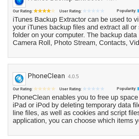
Popularity:
Our Rating:
User Rating:
iTunes Backup Extractor can be used to vi
your iTunes backup files and extract all or
folder on your computer. The backup data 
Camera Roll, Photo Stream, Contacts, Vid
PhoneClean
4.0.5
Popularity:
Our Rating:
User Rating:
PhoneClean enables you to free up space
iPad or iPod by deleting temporary data fil
line files, as well as cookies and script fi
application, you can choose which items y