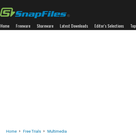
Home
Freeware
Shareware
Latest Downloads
Editor's Selections
Top
Home
Free Trials
Multimedia