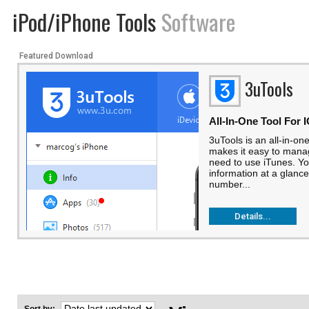
iPod/iPhone Tools
Software
Featured Download
3uTools
All-In-One Tool For 
3uTools is an all-in-one
makes it easy to manag
need to use iTunes. Yo
information at a glance
number...
Details...