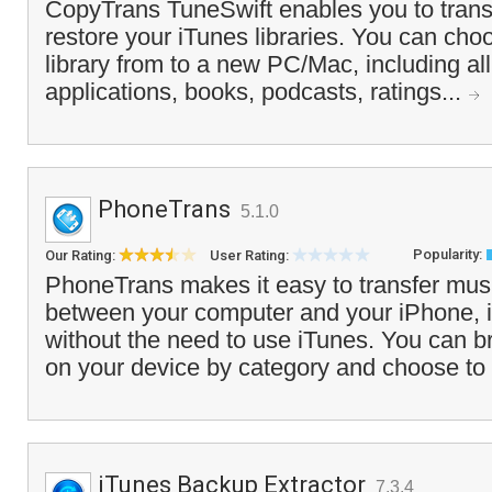
CopyTrans TuneSwift enables you to trans
restore your iTunes libraries. You can choo
library from to a new PC/Mac, including al
applications, books, podcasts, ratings...
PhoneTrans
5.1.0
Popularity:
Our Rating:
User Rating:
PhoneTrans makes it easy to transfer mus
between your computer and your iPhone, 
without the need to use iTunes. You can b
on your device by category and choose to 
iTunes Backup Extractor
7.3.4