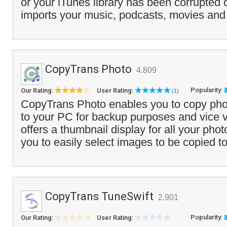
or your iTunes library has been corrupted 
imports your music, podcasts, movies and
CopyTrans Photo
4.809
Popularity:
Our Rating:
User Rating:
(1)
CopyTrans Photo enables you to copy pho
to your PC for backup purposes and vice 
offers a thumbnail display for all your ph
you to easily select images to be copied to
CopyTrans TuneSwift
2.901
Popularity:
Our Rating:
User Rating: