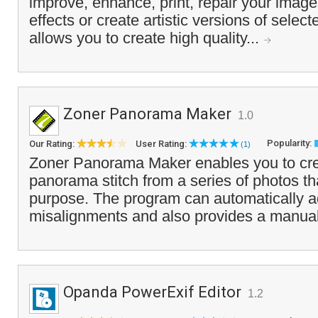
improve, enhance, print, repair your imag
effects or create artistic versions of selecte
allows you to create high quality...
Zoner Panorama Maker
1.0
Popularity:
Our Rating:
User Rating:
(1)
Zoner Panorama Maker enables you to crea
panorama stitch from a series of photos tha
purpose. The program can automatically ad
misalignments and also provides a manual 
Opanda PowerExif Editor
1.2