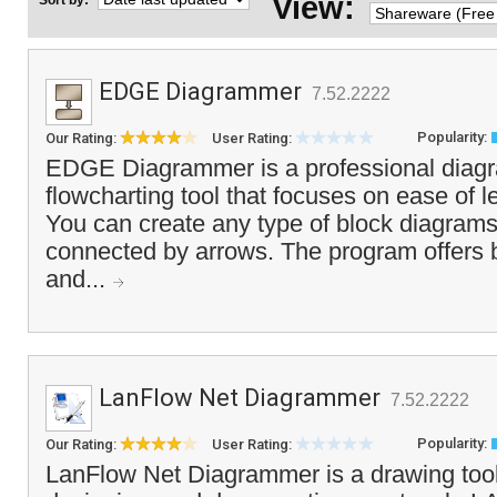
View:
Sort by:
EDGE Diagrammer
7.52.2222
Popularity:
Our Rating:
User Rating:
EDGE Diagrammer is a professional diag
flowcharting tool that focuses on ease of 
You can create any type of block diagram
connected by arrows. The program offers b
and...
LanFlow Net Diagrammer
7.52.2222
Popularity:
Our Rating:
User Rating:
LanFlow Net Diagrammer is a drawing tool 