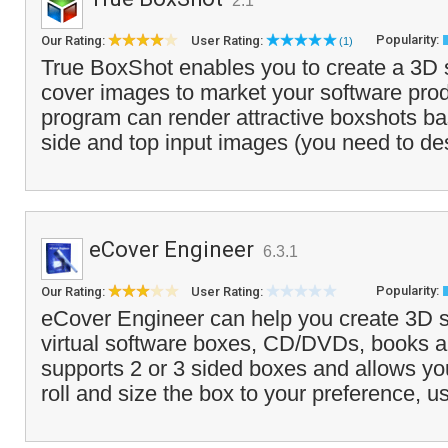
2.1
Popularity:
Our Rating:
User Rating:
(1)
True BoxShot enables you to create a 3D 
cover images to market your software pro
program can render attractive boxshots ba
side and top input images (you need to de
eCover Engineer
6.3.1
Popularity:
Our Rating:
User Rating:
eCover Engineer can help you create 3D st
virtual software boxes, CD/DVDs, books a
supports 2 or 3 sided boxes and allows you 
roll and size the box to your preference, u