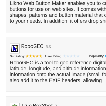
Likno Web Button Maker enables you to cr
buttons for use on web sites. It comes wit
shapes, patterns and button material that
to your needs. In addition, it offers drop s
RoboGEO
6.3
Popularity:
Our Rating:
User Rating:
RoboGEO is a tool to geo-reference digita
latitude, longitude, and altitude information.
information onto the actual image (small f
also add it to the EXIF headers, allowing..
True BoxShot