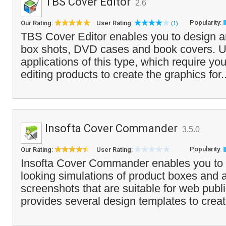
TBS Cover Editor
2.6
Popularity:
Our Rating:
User Rating:
(1)
TBS Cover Editor enables you to design an
box shots, DVD cases and book covers. U
applications of this type, which require you
editing products to create the graphics for.
Insofta Cover Commander
3.5.0
Popularity:
Our Rating:
User Rating:
Insofta Cover Commander enables you to c
looking simulations of product boxes and a
screenshots that are suitable for web publis
provides several design templates to creat