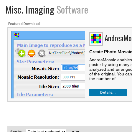
Misc. Imaging
Software
Featured Download
AndreaMo
Create Photo Mosai
AndreaMosaic enables 
poster by using many sm
analyzed and arranged 
of the original. You can 
the number of...
Details...