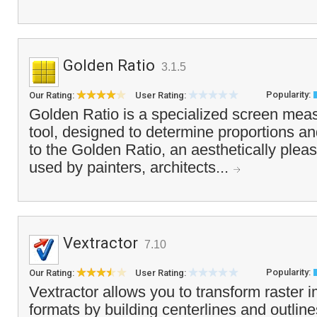
Golden Ratio
3.1.5
Popularity:
Our Rating:
User Rating:
Golden Ratio is a specialized screen mea
tool, designed to determine proportions an
to the Golden Ratio, an aesthetically pleas
used by painters, architects...
Vextractor
7.10
Popularity:
Our Rating:
User Rating:
Vextractor allows you to transform raster 
formats by building centerlines and outline