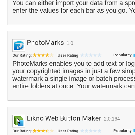
You can either import your data from a sp
enter the values for each bar as you go. Y
PhotoMarks
1.0
Popularity:
Our Rating:
User Rating:
PhotoMarks enables you to add text or lo
your copyrighted images in just a few sim
watermark a single image or batch process
entire folders at once. Your watermark can
Likno Web Button Maker
2.0.164
Popularity:
Our Rating:
User Rating: