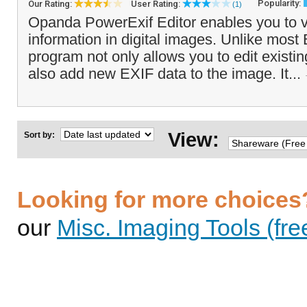
Popularity:
Our Rating:
User Rating:
(1)
Opanda PowerExif Editor enables you to 
information in digital images. Unlike most 
program not only allows you to edit existin
also add new EXIF data to the image. It...
View:
Sort by:
Looking for more choices
our
Misc. Imaging Tools (fre