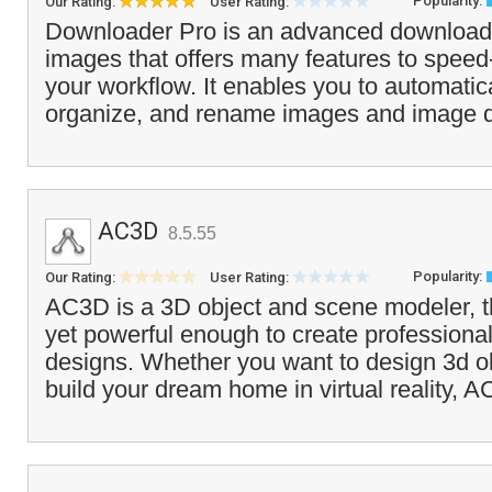
Popularity:
Our Rating:
User Rating:
Downloader Pro is an advanced downloader
images that offers many features to speed
your workflow. It enables you to automatic
organize, and rename images and image da
AC3D
8.5.55
Popularity:
Our Rating:
User Rating:
AC3D is a 3D object and scene modeler, th
yet powerful enough to create professiona
designs. Whether you want to design 3d o
build your dream home in virtual reality, 