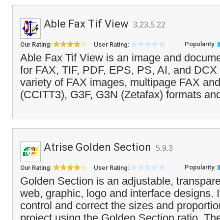
Able Fax Tif View
3.23.5.22
Popularity:
Our Rating:
User Rating:
Able Fax Tif View is an image and docume
for FAX, TIF, PDF, EPS, PS, AI, and DCX fi
variety of FAX images, multipage FAX an
(CCITT3), G3F, G3N (Zetafax) formats an
Atrise Golden Section
5.9.3
Popularity:
Our Rating:
User Rating:
Golden Section is an adjustable, transpare
web, graphic, logo and interface designs. I
control and correct the sizes and proportio
project using the Golden Section ratio. The