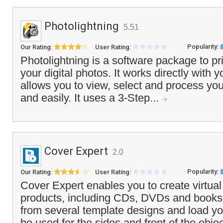
Photolightning
5.51
Popularity:
Our Rating:
User Rating:
Photolightning is a software package to pr
your digital photos. It works directly with y
allows you to view, select and process you
and easily. It uses a 3-Step...
Cover Expert
2.0
Popularity:
Our Rating:
User Rating:
Cover Expert enables you to create virtual
products, including CDs, DVDs and books
from several template designs and load y
be used for the sides and front of the obje