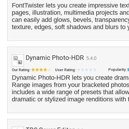
FontTwister lets you create impressive text
pages, illustration, multimedia projects an
can easily add glows, bevels, transparenc
texture, edges, soft shadows and blurs to 
Dynamic Photo-HDR
5.4.0
Popularity:
Our Rating:
User Rating:
Dynamic Photo-HDR lets you create dram
Range images from your bracketed photo
includes a wide range of presets that allo
dramatic or stylized image renditions with t