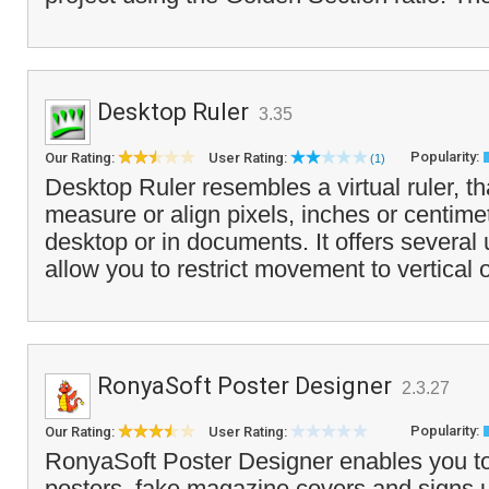
Desktop Ruler
3.35
Popularity:
Our Rating:
User Rating:
(1)
Desktop Ruler resembles a virtual ruler, t
measure or align pixels, inches or centime
desktop or in documents. It offers several 
allow you to restrict movement to vertical o
RonyaSoft Poster Designer
2.3.27
Popularity:
Our Rating:
User Rating:
RonyaSoft Poster Designer enables you to
posters, fake magazine covers and signs 