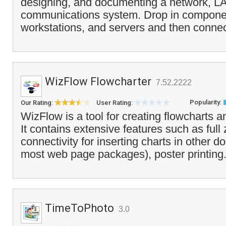
designing, and documenting a network, LAN
communications system. Drop in componen
workstations, and servers and then connec
WizFlow Flowcharter
7.52.2222
Popularity:
Our Rating:
User Rating:
WizFlow is a tool for creating flowcharts a
It contains extensive features such as ful
connectivity for inserting charts in other 
most web page packages), poster printing.
TimeToPhoto
3.0