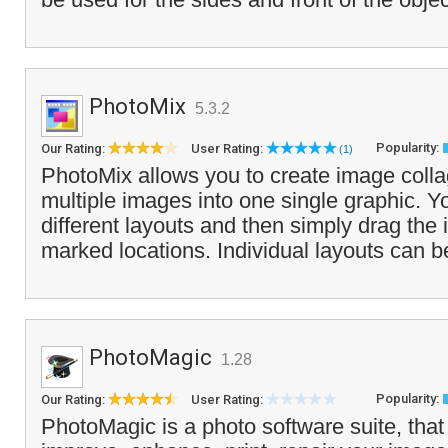
PhotoMix
5.3.2
Popularity:
Our Rating:
User Rating:
(1)
PhotoMix allows you to create image coll
multiple images into one single graphic. Y
different layouts and then simply drag the
marked locations. Individual layouts can b
PhotoMagic
1.28
Popularity:
Our Rating:
User Rating:
PhotoMagic is a photo software suite, that