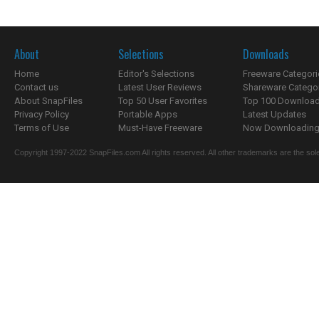
About
Selections
Downloads
Home
Editor's Selections
Freeware Categori
Contact us
Latest User Reviews
Shareware Catego
About SnapFiles
Top 50 User Favorites
Top 100 Downloa
Privacy Policy
Portable Apps
Latest Updates
Terms of Use
Must-Have Freeware
Now Downloading.
Copyright 1997-2022 SnapFiles.com All rights reserved. All other trademarks are the sole