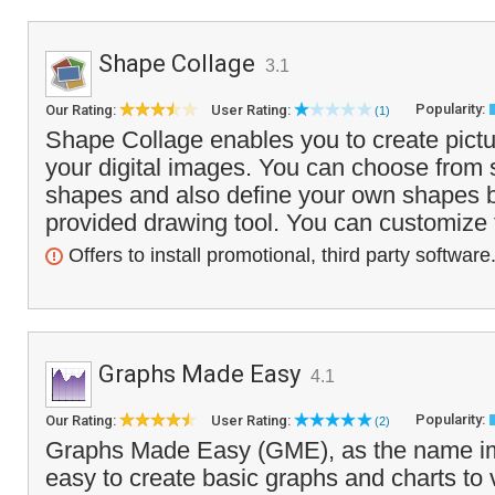
Shape Collage
3.1
Popularity:
Our Rating:
User Rating:
(1)
Shape Collage enables you to create pictu
your digital images. You can choose from s
shapes and also define your own shapes b
provided drawing tool. You can customize t
Offers to install promotional, third party software
Graphs Made Easy
4.1
Popularity:
Our Rating:
User Rating:
(2)
Graphs Made Easy (GME), as the name im
easy to create basic graphs and charts to 