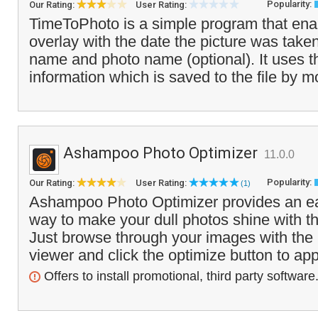
Popularity:
Our Rating:
User Rating:
TimeToPhoto is a simple program that ena
overlay with the date the picture was taken,
name and photo name (optional). It uses 
information which is saved to the file by m
Ashampoo Photo Optimizer
11.0.0
Popularity:
Our Rating:
User Rating:
(1)
Ashampoo Photo Optimizer provides an ea
way to make your dull photos shine with the
Just browse through your images with the
viewer and click the optimize button to app
Offers to install promotional, third party software