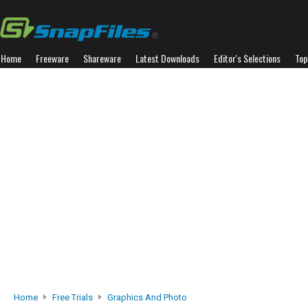
Home
Freeware
Shareware
Latest Downloads
Editor's Selections
Top
Home
Free Trials
Graphics And Photo