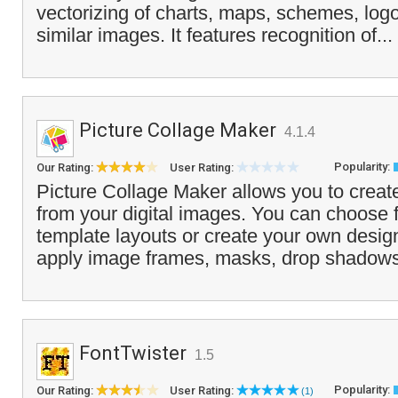
vectorizing of charts, maps, schemes, log
similar images. It features recognition of...
Picture Collage Maker
4.1.4
Popularity:
Our Rating:
User Rating:
Picture Collage Maker allows you to creat
from your digital images. You can choose f
template layouts or create your own desig
apply image frames, masks, drop shadows
FontTwister
1.5
Popularity:
Our Rating:
User Rating:
(1)