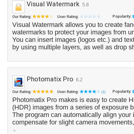
Visual Watermark
5.8
Popularity:
Our Rating:
User Rating:
Visual Watermark allows you to create fanc
watermarks to protect your images from u
You can insert images (logos etc.) and te
by using multiple layers, as well as drop 
Photomatix Pro
6.2
Popularity:
Our Rating:
User Rating:
(1)
Photomatix Pro makes is easy to create
(HDR) images from a series of exposure b
The program can automatically align your
compensate for slight camera movements, 