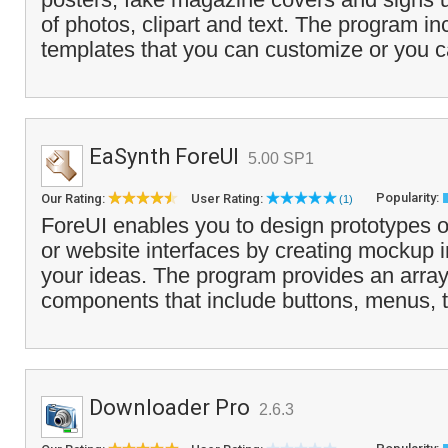
of photos, clipart and text. The program in
templates that you can customize or you c
EaSynth ForeUI
5.00 SP1
Popularity:
Our Rating:
User Rating:
(1)
ForeUI enables you to design prototypes o
or website interfaces by creating mockup 
your ideas. The program provides an arra
components that include buttons, menus, t
Downloader Pro
2.6.3