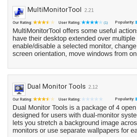
MultiMonitorTool
2.21
Popularity:
Our Rating:
User Rating:
(1)
MultiMonitorTool offers some useful action
have their desktop extended over multiple
enable/disable a selected monitor, change 
screen orientation, move windows from on
Dual Monitor Tools
2.12
Popularity:
Our Rating:
User Rating:
Dual Monitor Tools is a package of 4 open s
designed for users with dual-monitor syst
lets you stretch a background image acros
monitors or use separate wallpapers for e