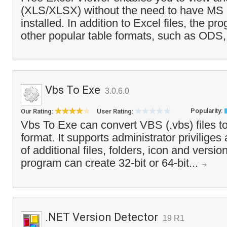
(XLS/XLSX) without the need to have MS 
installed. In addition to Excel files, the p
other popular table formats, such as ODS
Vbs To Exe
3.0.6.0
Popularity:
Our Rating:
User Rating:
Vbs To Exe can convert VBS (.vbs) files t
format. It supports administrator priviliges
of additional files, folders, icon and versi
program can create 32-bit or 64-bit...
.NET Version Detector
19 R1