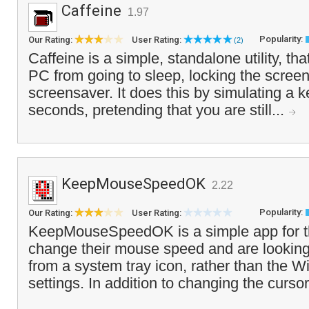
Caffeine
1.97
Popularity:
Our Rating:
User Rating:
(2)
Caffeine is a simple, standalone utility, th
PC from going to sleep, locking the screen 
screensaver. It does this by simulating a 
seconds, pretending that you are still...
KeepMouseSpeedOK
2.22
Popularity:
Our Rating:
User Rating:
KeepMouseSpeedOK is a simple app for t
change their mouse speed and are looking 
from a system tray icon, rather than the
settings. In addition to changing the cursor