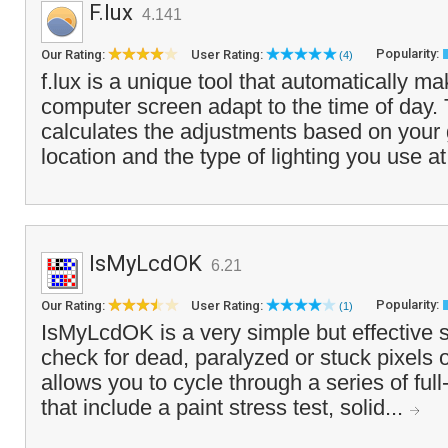
F.lux
4.141
Popularity:
Our Rating:
User Rating:
(4)
f.lux is a unique tool that automatically ma
computer screen adapt to the time of day.
calculates the adjustments based on your
location and the type of lighting you use at
IsMyLcdOK
6.21
Popularity:
Our Rating:
User Rating:
(1)
IsMyLcdOK is a very simple but effective s
check for dead, paralyzed or stuck pixels 
allows you to cycle through a series of ful
that include a paint stress test, solid...