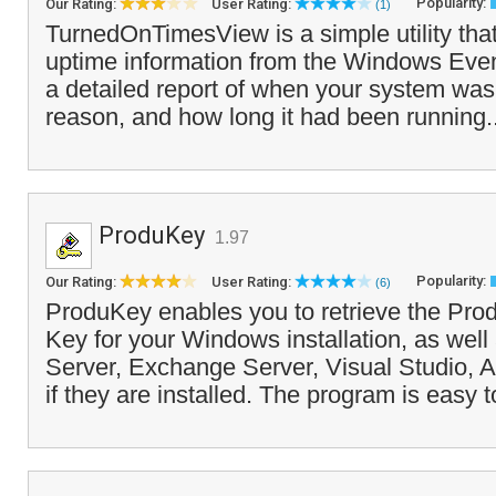
Popularity:
Our Rating:
User Rating:
(1)
TurnedOnTimesView is a simple utility tha
uptime information from the Windows Eve
a detailed report of when your system was
reason, and how long it had been running.
ProduKey
1.97
Popularity:
Our Rating:
User Rating:
(6)
ProduKey enables you to retrieve the Pro
Key for your Windows installation, as wel
Server, Exchange Server, Visual Studio, 
if they are installed. The program is easy t