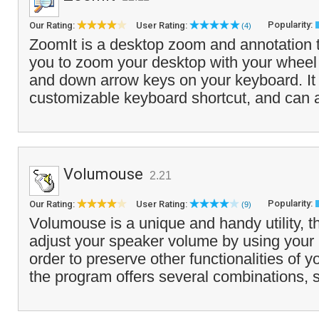
Popularity:
Our Rating:
User Rating:
(4)
ZoomIt is a desktop zoom and annotation t
you to zoom your desktop with your wheel
and down arrow keys on your keyboard. It i
customizable keyboard shortcut, and can a
Volumouse
2.21
Popularity:
Our Rating:
User Rating:
(9)
Volumouse is a unique and handy utility, t
adjust your speaker volume by using your
order to preserve other functionalities of
the program offers several combinations, s