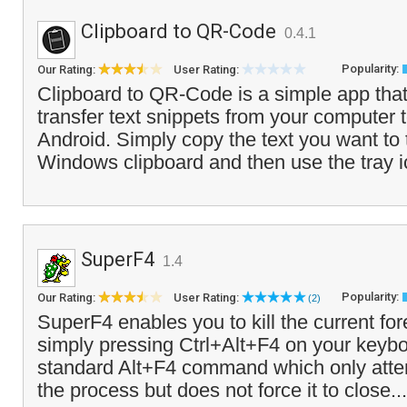
Clipboard to QR-Code
0.4.1
Popularity:
Our Rating:
User Rating:
Clipboard to QR-Code is a simple app that
transfer text snippets from your computer 
Android. Simply copy the text you want to t
Windows clipboard and then use the tray 
SuperF4
1.4
Popularity:
Our Rating:
User Rating:
(2)
SuperF4 enables you to kill the current f
simply pressing Ctrl+Alt+F4 on your keybo
standard Alt+F4 command which only atte
the process but does not force it to close..