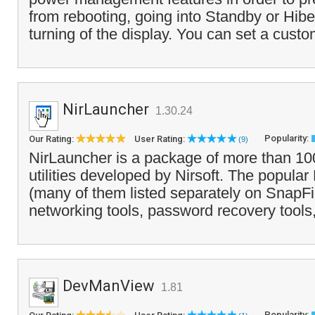
from rebooting, going into Standby or Hib
turning of the display. You can set a cust
NirLauncher
1.30.24
Popularity:
Our Rating:
User Rating:
(9)
NirLauncher is a package of more than 10
utilities developed by Nirsoft. The popular N
(many of them listed separately on SnapFi
networking tools, password recovery tools,
DevManView
1.81
Popularity: