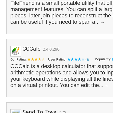
FileFriend is a small portable utility that off
management features. You can split a large
pieces, later join pieces to reconstruct the o
can be useful if you need to span a...
CCCalc
2.4.0.290
Popularity:
Our Rating:
User Rating:
(3)
CCCalc is a desktop calculator that suppor
arithmetic operations and allows you to in
your keyboard while displaying all the line
on a virtual printout. You can edit the...
Send To Toys
2.73