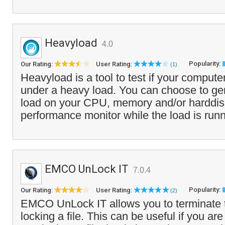
Heavyload
4.0
Popularity:
Our Rating:
User Rating:
(1)
Heavyload is a tool to test if your computer 
under a heavy load. You can choose to gene
load on your CPU, memory and/or harddis
performance monitor while the load is runn
EMCO UnLock IT
7.0.4
Popularity:
Our Rating:
User Rating:
(2)
EMCO UnLock IT allows you to terminate t
locking a file. This can be useful if you are