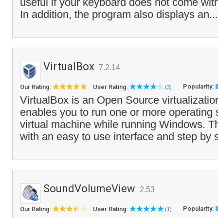
useful if your keyboard does not come with 
In addition, the program also displays an..
VirtualBox
7.2.14
Popularity:
Our Rating:
User Rating:
(3)
VirtualBox is an Open Source virtualizatio
enables you to run one or more operating 
virtual machine while running Windows. 
with an easy to use interface and step by 
SoundVolumeView
2.53
Popularity:
Our Rating:
User Rating:
(1)