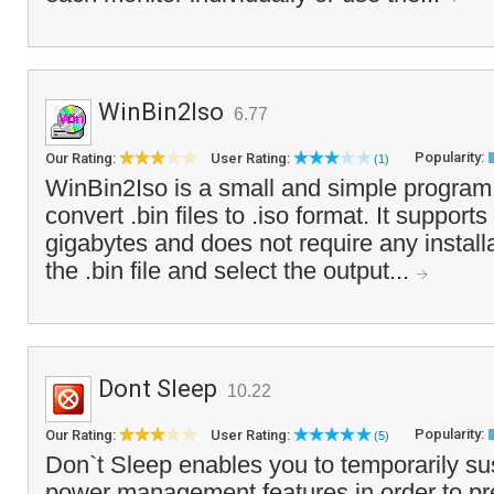
WinBin2Iso
6.77
Popularity:
Our Rating:
User Rating:
(1)
WinBin2Iso is a small and simple program 
convert .bin files to .iso format. It supports
gigabytes and does not require any install
the .bin file and select the output...
Dont Sleep
10.22
Popularity:
Our Rating:
User Rating:
(5)
Don`t Sleep enables you to temporarily 
power management features in order to pr