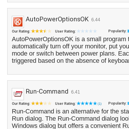
AutoPowerOptionsOK
6.44
Popularity:
Our Rating:
User Rating:
AutoPowerOptionsOK is a small program t
automatically turn off your monitor, put yo
mode or switch between power plans. Eac
triggered based on the absence of keyboa
Run-Command
6.41
Popularity:
Our Rating:
User Rating:
(1)
Run-Command is an alternative for the s
Run dialog. The Run-Command dialog looks
Windows dialog but offers a convenient R