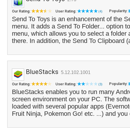
Popularity:
Our Rating:
User Rating:
(4)
Send To Toys is an enhancement of the S
menu. It adds a Send To Folder... option to 
menu, which allows you to select a folder 
there. In addition, the Send To Clipboard 
BlueStacks
5.12.102.1001
Popularity:
Our Rating:
User Rating:
(3)
BlueStacks enables you to run many Androi
screen environment on your PC. The soft
loaded with several popular apps (Everno
Fruit Ninja, Pokemon Go! etc. ...) and you