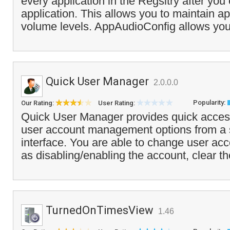
every application in the Regsitry after you 
application. This allows you to maintain ap
volume levels. AppAudioConfig allows you 
Quick User Manager
2.0.0.0
Popularity:
Our Rating:
User Rating:
Quick User Manager provides quick acces
user account management options from a si
interface. You are able to change user acc
as disabling/enabling the account, clear th
TurnedOnTimesView
1.46