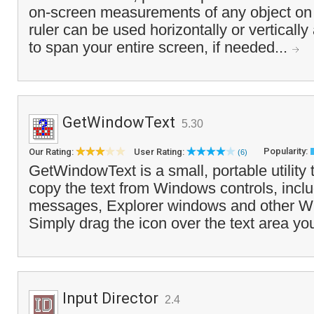
on-screen measurements of any object on
ruler can be used horizontally or vertically
to span your entire screen, if needed...
GetWindowText
5.30
Popularity:
Our Rating:
User Rating:
(6)
GetWindowText is a small, portable utility 
copy the text from Windows controls, inclu
messages, Explorer windows and other W
Simply drag the icon over the text area yo
Input Director
2.4