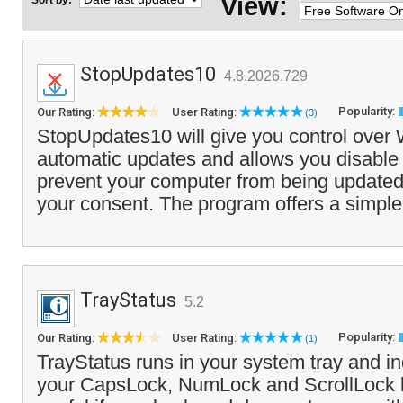
View:
Sort by:
StopUpdates10
4.8.2026.729
Popularity:
Our Rating:
User Rating:
(3)
StopUpdates10 will give you control over
automatic updates and allows you disable 
prevent your computer from being updated
your consent. The program offers a simple 
TrayStatus
5.2
Popularity:
Our Rating:
User Rating:
(1)
TrayStatus runs in your system tray and in
your CapsLock, NumLock and ScrollLock 