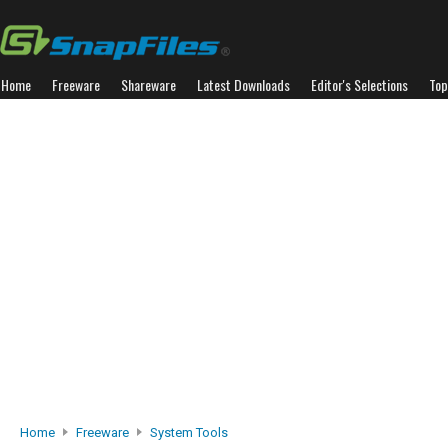
Home
Freeware
Shareware
Latest Downloads
Editor's Selections
Top
Home
Freeware
System Tools