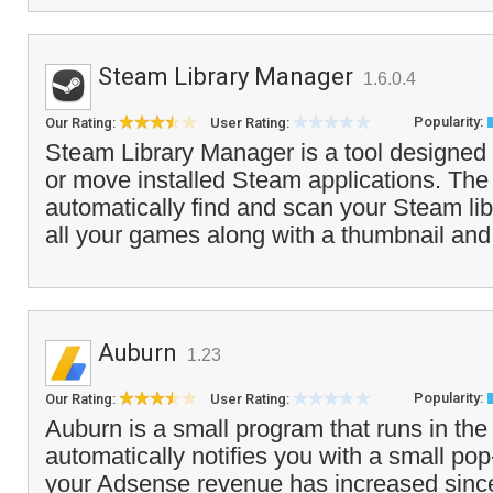
Steam Library Manager
1.6.0.4
Popularity:
Our Rating:
User Rating:
Steam Library Manager is a tool designed 
or move installed Steam applications. The
automatically find and scan your Steam lib
all your games along with a thumbnail and f
Auburn
1.23
Popularity:
Our Rating:
User Rating:
Auburn is a small program that runs in the
automatically notifies you with a small 
your Adsense revenue has increased since