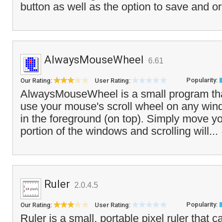
button as well as the option to save and o
AlwaysMouseWheel
6.61
Popularity:
Our Rating:
User Rating:
AlwaysMouseWheel is a small program tha
use your mouse's scroll wheel on any windo
in the foreground (on top). Simply move 
portion of the windows and scrolling will...
Ruler
2.0.4.5
Popularity:
Our Rating:
User Rating:
Ruler is a small, portable pixel ruler that 