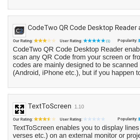
CodeTwo QR Code Desktop Reader 
Popularity:
Our Rating:
User Rating:
(1)
CodeTwo QR Code Desktop Reader enable
scan any QR Code from your screen or fro
codes are mainly designed to be scanned 
(Android, iPhone etc.), but if you happen t
TextToScreen
1.10
Popularity:
Our Rating:
User Rating:
TextToScreen enables you to display lines o
verses etc.) on an external monitor or pro