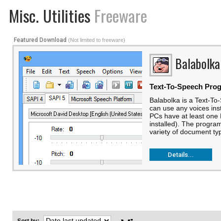
Misc. Utilities
Freeware
Featured Download
(Not limited to freeware)
Balabolka
Text-To-Speech Pro
Balabolka is a Text-T
can use any voices ins
PCs have at least one 
installed). The progra
variety of document typ
Details...