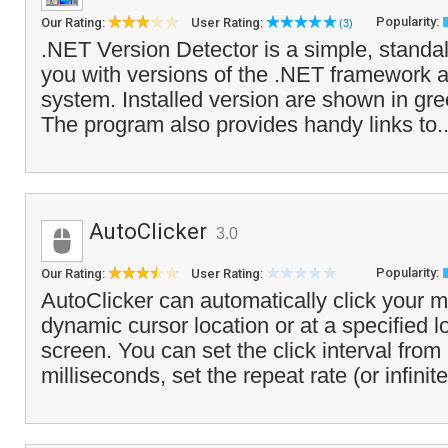
Popularity:
Our Rating:
User Rating:
(3)
.NET Version Detector is a simple, standa
you with versions of the .NET framework ar
system. Installed version are shown in gree
The program also provides handy links to.
AutoClicker
3.0
Popularity:
Our Rating:
User Rating:
AutoClicker can automatically click your 
dynamic cursor location or at a specified l
screen. You can set the click interval from
milliseconds, set the repeat rate (or infinite