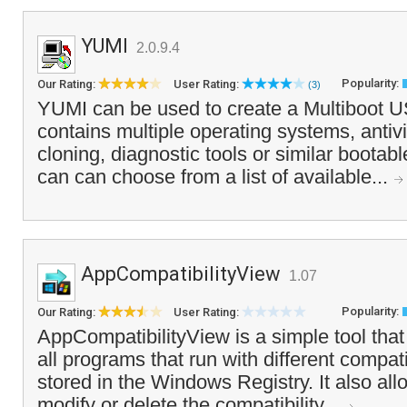
YUMI
2.0.9.4
Popularity:
Our Rating:
User Rating:
(3)
YUMI can be used to create a Multiboot U
contains multiple operating systems, antivir
cloning, diagnostic tools or similar boota
can can choose from a list of available...
AppCompatibilityView
1.07
Popularity:
Our Rating:
User Rating:
AppCompatibilityView is a simple tool that d
all programs that run with different compatib
stored in the Windows Registry. It also all
modify or delete the compatibility...