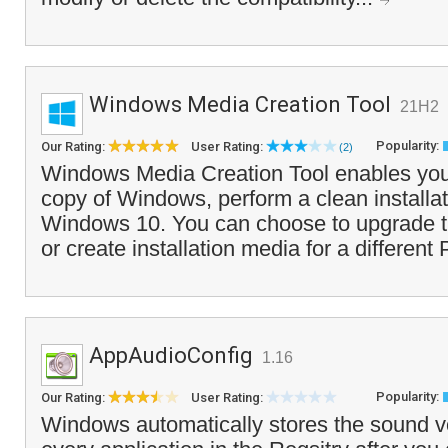
Windows Media Creation Tool
21H2
Popularity:
Our Rating:
User Rating:
(2)
Windows Media Creation Tool enables you 
copy of Windows, perform a clean installati
Windows 10. You can choose to upgrade t
or create installation media for a different
AppAudioConfig
1.16
Popularity:
Our Rating:
User Rating:
Windows automatically stores the sound v