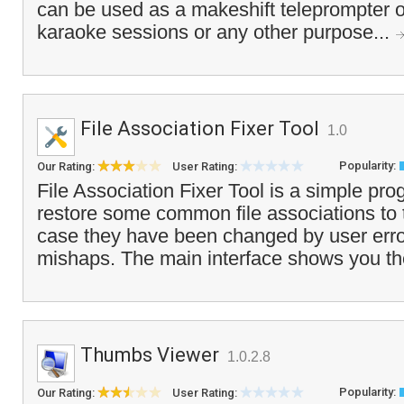
can be used as a makeshift teleprompter or 
karaoke sessions or any other purpose...
File Association Fixer Tool
1.0
Popularity:
Our Rating:
User Rating:
File Association Fixer Tool is a simple pro
restore some common file associations to t
case they have been changed by user erro
mishaps. The main interface shows you the 
Thumbs Viewer
1.0.2.8
Popularity:
Our Rating:
User Rating: