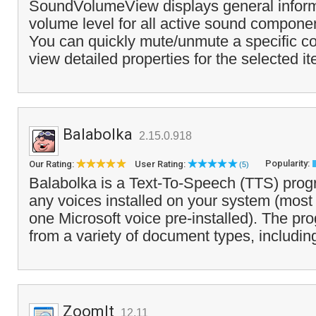
SoundVolumeView displays general inform
volume level for all active sound compone
You can quickly mute/unmute a specific 
view detailed properties for the selected it
Balabolka
2.15.0.918
Popularity:
Our Rating:
User Rating:
(5)
Balabolka is a Text-To-Speech (TTS) prog
any voices installed on your system (most
one Microsoft voice pre-installed). The pr
from a variety of document types, includin
ZoomIt
12.11