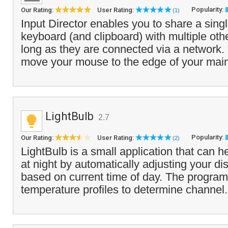
Popularity:
Our Rating:
User Rating:
(1)
Input Director enables you to share a sin
keyboard (and clipboard) with multiple ot
long as they are connected via a network.
move your mouse to the edge of your main 
LightBulb
2.7
Popularity:
Our Rating:
User Rating:
(2)
LightBulb is a small application that can h
at night by automatically adjusting your d
based on current time of day. The program
temperature profiles to determine channel.