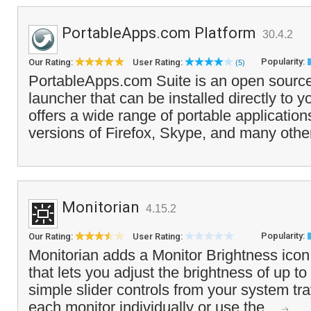
PortableApps.com Platform
30.4.2
Popularity:
Our Rating:
User Rating:
(5)
PortableApps.com Suite is an open source
launcher that can be installed directly to y
offers a wide range of portable application
versions of Firefox, Skype, and many othe
Monitorian
4.15.2
Popularity:
Our Rating:
User Rating:
Monitorian adds a Monitor Brightness icon
that lets you adjust the brightness of up to
simple slider controls from your system tr
each monitor individually or use the...