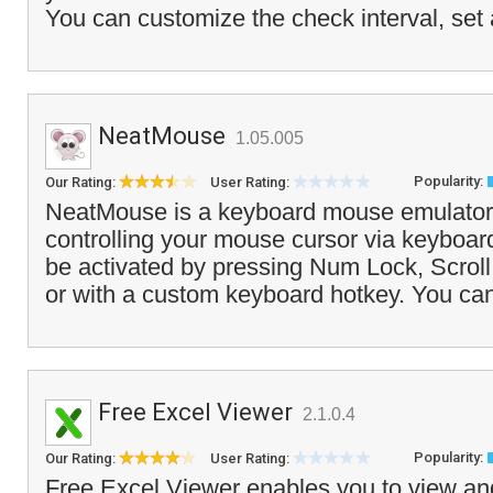
You can customize the check interval, set 
NeatMouse
1.05.005
Popularity:
Our Rating:
User Rating:
NeatMouse is a keyboard mouse emulator 
controlling your mouse cursor via keyboa
be activated by pressing Num Lock, Scrol
or with a custom keyboard hotkey. You can 
Free Excel Viewer
2.1.0.4
Popularity:
Our Rating:
User Rating:
Free Excel Viewer enables you to view and 