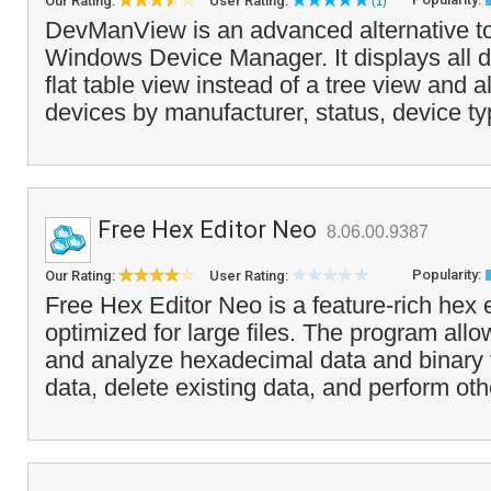
Our Rating:
User Rating:
(1)
DevManView is an advanced alternative to
Windows Device Manager. It displays all de
flat table view instead of a tree view and a
devices by manufacturer, status, device ty
Free Hex Editor Neo
8.06.00.9387
Popularity:
Our Rating:
User Rating:
Free Hex Editor Neo is a feature-rich hex ed
optimized for large files. The program allo
and analyze hexadecimal data and binary f
data, delete existing data, and perform oth