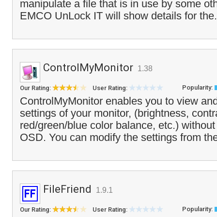
manipulate a file that is in use by some oth
EMCO UnLock IT will show details for the.
ControlMyMonitor
1.38
Popularity:
Our Rating:
User Rating:
ControlMyMonitor enables you to view an
settings of your monitor, (brightness, cont
red/green/blue color balance, etc.) without
OSD. You can modify the settings from the
FileFriend
1.9.1
Popularity:
Our Rating:
User Rating: