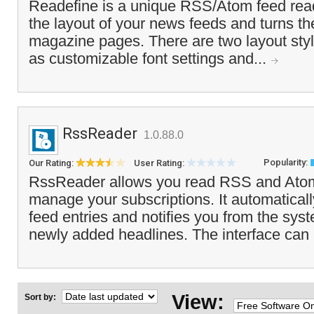
Readefine is a unique RSS/Atom feed read
the layout of your news feeds and turns th
magazine pages. There are two layout styl
as customizable font settings and...
RssReader
1.0.88.0
Popularity:
Our Rating:
User Rating:
RssReader allows you read RSS and Ato
manage your subscriptions. It automatica
feed entries and notifies you from the syst
newly added headlines. The interface can
View:
Sort by: