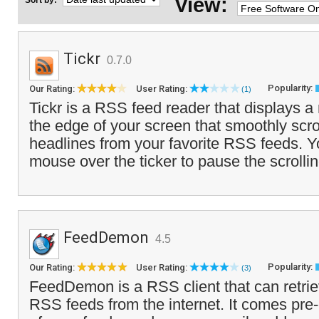
View:
Sort by:
Tickr
0.7.0
Popularity:
Our Rating:
User Rating:
(1)
Tickr is a RSS feed reader that displays a
the edge of your screen that smoothly scrol
headlines from your favorite RSS feeds. 
mouse over the ticker to pause the scrolli
FeedDemon
4.5
Popularity:
Our Rating:
User Rating:
(3)
FeedDemon is a RSS client that can retri
RSS feeds from the internet. It comes pre