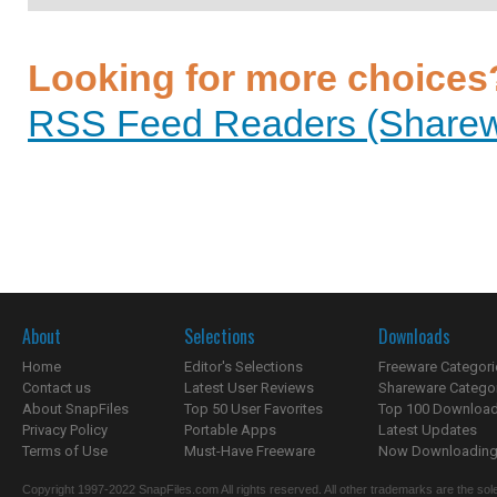
Looking for more choices
RSS Feed Readers (Sharewa
About
Selections
Downloads
Home
Editor's Selections
Freeware Categori
Contact us
Latest User Reviews
Shareware Catego
About SnapFiles
Top 50 User Favorites
Top 100 Downloa
Privacy Policy
Portable Apps
Latest Updates
Terms of Use
Must-Have Freeware
Now Downloading.
Copyright 1997-2022 SnapFiles.com All rights reserved. All other trademarks are the sole