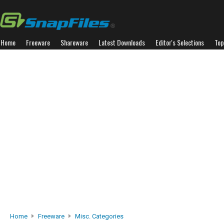
Home
Freeware
Shareware
Latest Downloads
Editor's Selections
Top
Home
Freeware
Misc. Categories