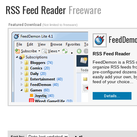
RSS Feed Reader
Freeware
Featured Download
(Not limited to freeware)
FeedDem
RSS Feed Reader
FeedDemon is a RSS cli
organize RSS feeds fro
pre-configured dozens
easily add your own, 
feed of your choice...
Details...