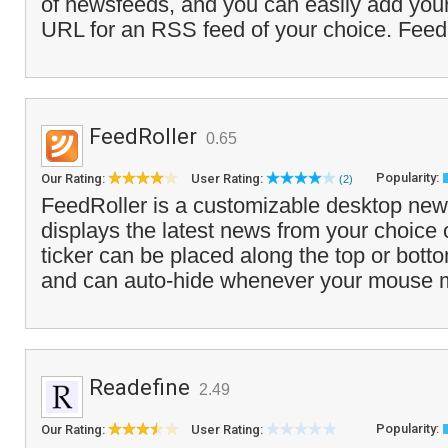
of newsfeeds, and you can easily add you
URL for an RSS feed of your choice. Fee
FeedRoller
0.65
Popularity:
Our Rating:
User Rating:
(2)
FeedRoller is a customizable desktop news
displays the latest news from your choice
ticker can be placed along the top or bott
and can auto-hide whenever your mouse 
Readefine
2.49
Popularity:
Our Rating:
User Rating: